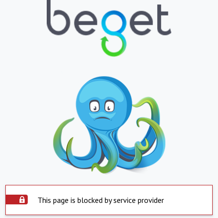
This page is blocked by service provider