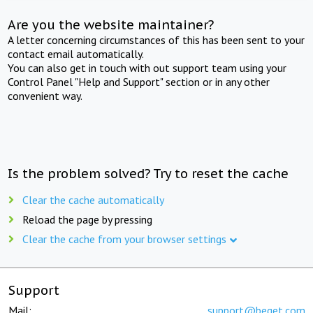
Are you the website maintainer?
A letter concerning circumstances of this has been sent to your
contact email automatically.
You can also get in touch with out support team using your
Control Panel "Help and Support" section or in any other
convenient way.
Is the problem solved? Try to reset the cache
Clear the cache automatically
Reload the page by pressing
Clear the cache from your browser settings
Support
Mail:
support@beget.com