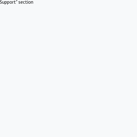
Support" section