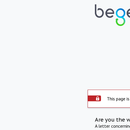
This page is
Are you the 
A letter concerni