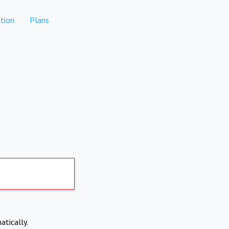
tion
Plans
atically.