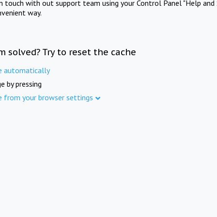
in touch with out support team using your Control Panel "Help and 
nvenient way.
m solved? Try to reset the cache
e automatically
e by pressing
e from your browser settings