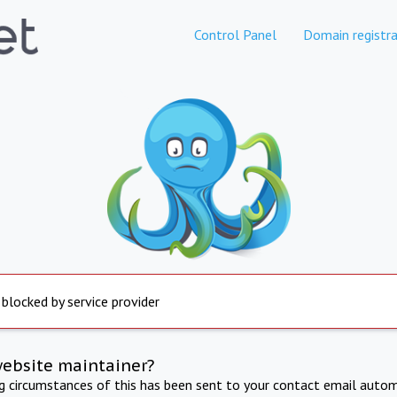
Control Panel
Domain registra
 blocked by service provider
website maintainer?
ng circumstances of this has been sent to your contact email autom