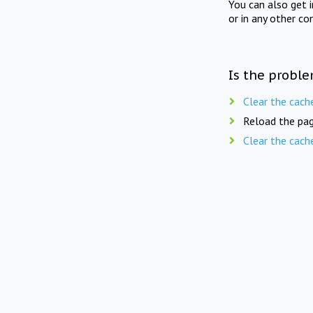
You can also get 
or in any other co
Is the proble
Clear the cach
Reload the pag
Clear the cach