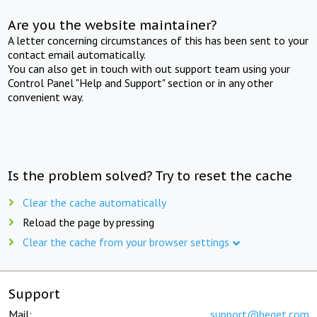
Are you the website maintainer?
A letter concerning circumstances of this has been sent to your
contact email automatically.
You can also get in touch with out support team using your
Control Panel "Help and Support" section or in any other
convenient way.
Is the problem solved? Try to reset the cache
Clear the cache automatically
Reload the page by pressing
Clear the cache from your browser settings
Support
Mail:
support@beget.com