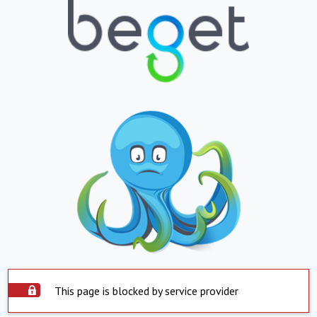
This page is blocked by service provider