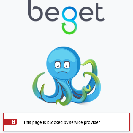
This page is blocked by service provider