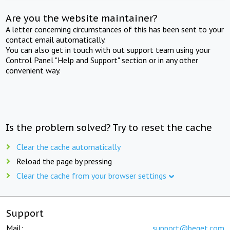
Are you the website maintainer?
A letter concerning circumstances of this has been sent to your
contact email automatically.
You can also get in touch with out support team using your
Control Panel "Help and Support" section or in any other
convenient way.
Is the problem solved? Try to reset the cache
Clear the cache automatically
Reload the page by pressing
Clear the cache from your browser settings
Support
Mail:
support@beget.com