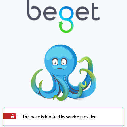
This page is blocked by service provider