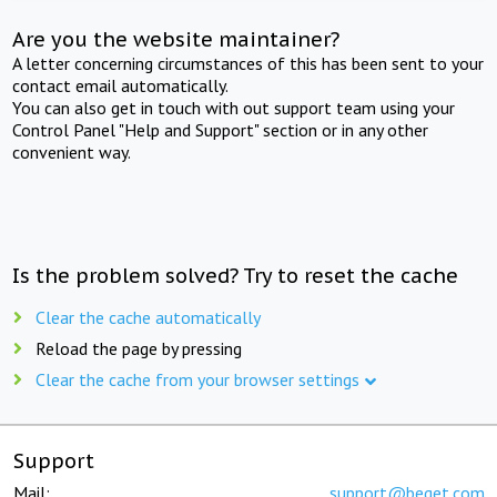
Are you the website maintainer?
A letter concerning circumstances of this has been sent to your
contact email automatically.
You can also get in touch with out support team using your
Control Panel "Help and Support" section or in any other
convenient way.
Is the problem solved? Try to reset the cache
Clear the cache automatically
Reload the page by pressing
Clear the cache from your browser settings
Support
Mail:
support@beget.com