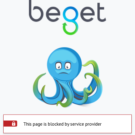
This page is blocked by service provider