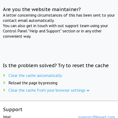
Are you the website maintainer?
A letter concerning circumstances of this has been sent to your
contact email automatically.
You can also get in touch with out support team using your
Control Panel "Help and Support" section or in any other
convenient way.
Is the problem solved? Try to reset the cache
Clear the cache automatically
Reload the page by pressing
Clear the cache from your browser settings
Support
Mail:
support@beget.com