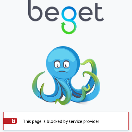
This page is blocked by service provider