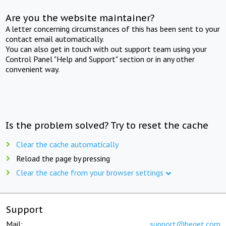
Are you the website maintainer?
A letter concerning circumstances of this has been sent to your
contact email automatically.
You can also get in touch with out support team using your
Control Panel "Help and Support" section or in any other
convenient way.
Is the problem solved? Try to reset the cache
Clear the cache automatically
Reload the page by pressing
Clear the cache from your browser settings
Support
Mail:
support@beget.com