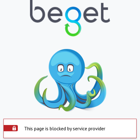
This page is blocked by service provider