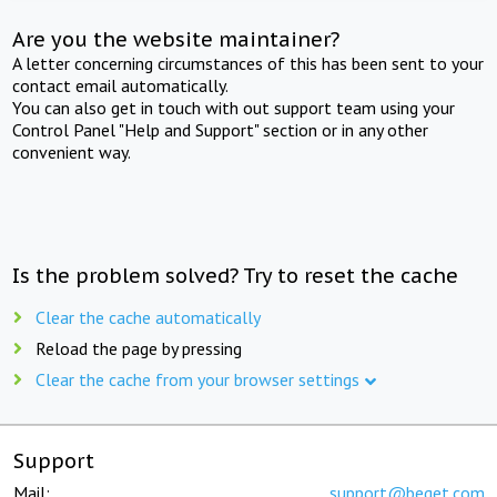
Are you the website maintainer?
A letter concerning circumstances of this has been sent to your
contact email automatically.
You can also get in touch with out support team using your
Control Panel "Help and Support" section or in any other
convenient way.
Is the problem solved? Try to reset the cache
Clear the cache automatically
Reload the page by pressing
Clear the cache from your browser settings
Support
Mail:
support@beget.com