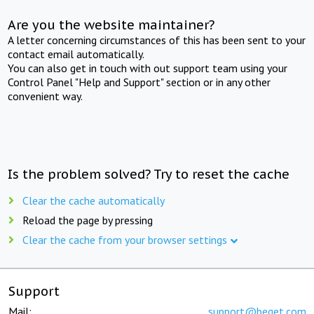
Are you the website maintainer?
A letter concerning circumstances of this has been sent to your
contact email automatically.
You can also get in touch with out support team using your
Control Panel "Help and Support" section or in any other
convenient way.
Is the problem solved? Try to reset the cache
Clear the cache automatically
Reload the page by pressing
Clear the cache from your browser settings
Support
Mail:
support@beget.com