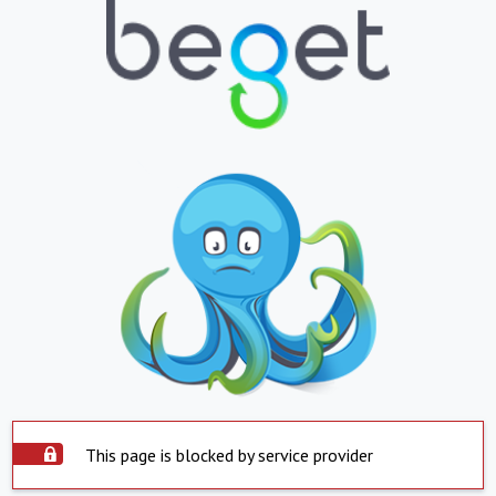
This page is blocked by service provider