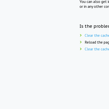
You can also get 
or in any other co
Is the proble
Clear the cach
Reload the pag
Clear the cach