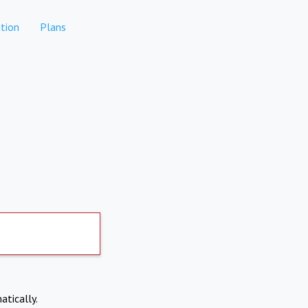
tion
Plans
atically.