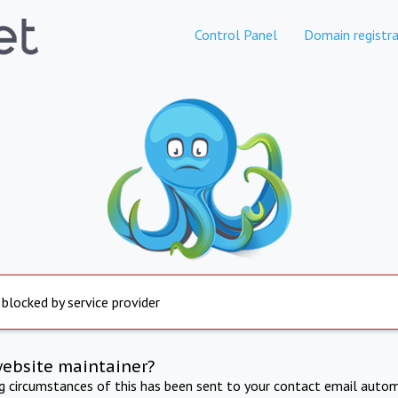
Control Panel
Domain registra
 blocked by service provider
website maintainer?
ng circumstances of this has been sent to your contact email autom