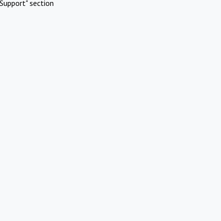
Support" section