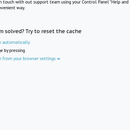
in touch with out support team using your Control Panel "Help and 
nvenient way.
m solved? Try to reset the cache
e automatically
e by pressing
e from your browser settings