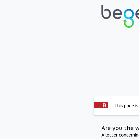
This page is
Are you the 
A letter concerni