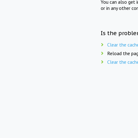
You can also get 
or in any other co
Is the proble
Clear the cach
Reload the pag
Clear the cach