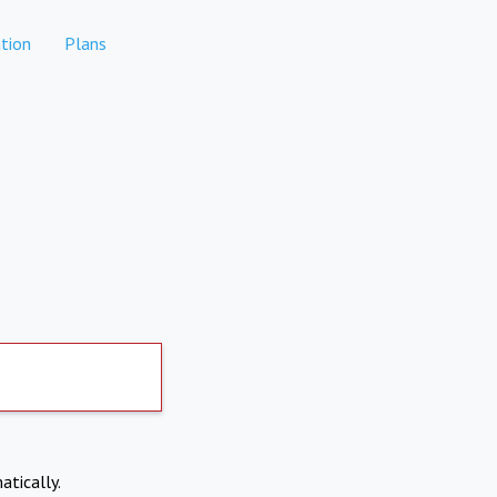
tion
Plans
atically.