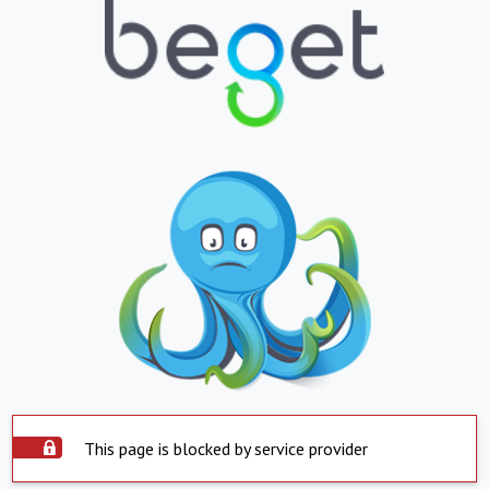
This page is blocked by service provider