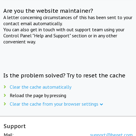
Are you the website maintainer?
A letter concerning circumstances of this has been sent to your
contact email automatically.
You can also get in touch with out support team using your
Control Panel "Help and Support" section or in any other
convenient way.
Is the problem solved? Try to reset the cache
Clear the cache automatically
Reload the page by pressing
Clear the cache from your browser settings
Support
Mail:
support@beget.com