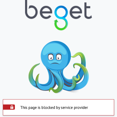
This page is blocked by service provider