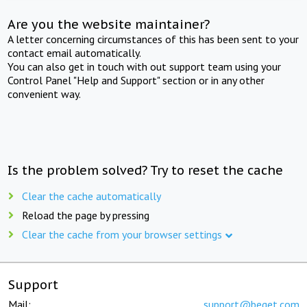
Are you the website maintainer?
A letter concerning circumstances of this has been sent to your
contact email automatically.
You can also get in touch with out support team using your
Control Panel "Help and Support" section or in any other
convenient way.
Is the problem solved? Try to reset the cache
Clear the cache automatically
Reload the page by pressing
Clear the cache from your browser settings
Support
Mail:
support@beget.com