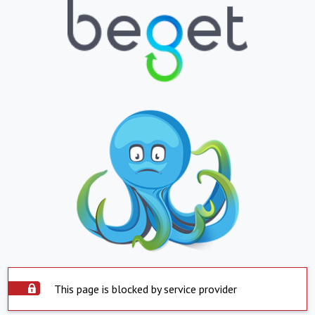
This page is blocked by service provider