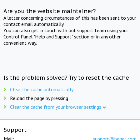
Are you the website maintainer?
A letter concerning circumstances of this has been sent to your
contact email automatically.
You can also get in touch with out support team using your
Control Panel "Help and Support" section or in any other
convenient way.
Is the problem solved? Try to reset the cache
Clear the cache automatically
Reload the page by pressing
Clear the cache from your browser settings
Support
Mail:
support@beget.com