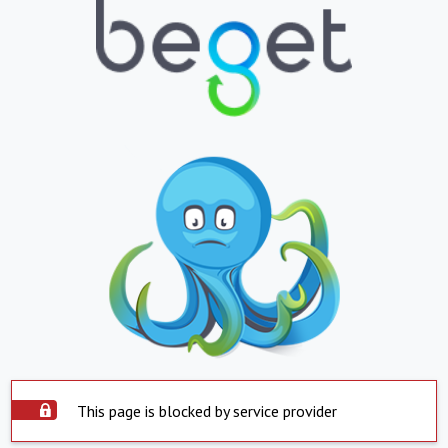
This page is blocked by service provider