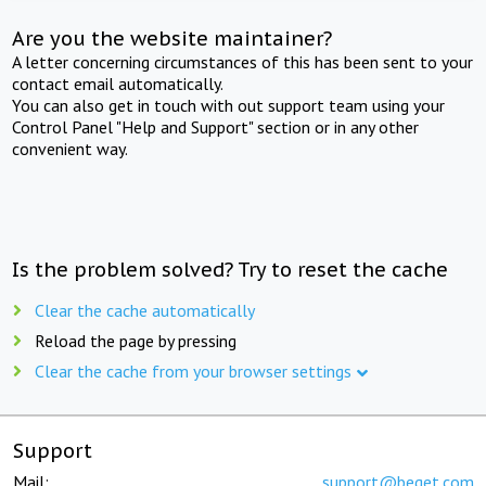
Are you the website maintainer?
A letter concerning circumstances of this has been sent to your
contact email automatically.
You can also get in touch with out support team using your
Control Panel "Help and Support" section or in any other
convenient way.
Is the problem solved? Try to reset the cache
Clear the cache automatically
Reload the page by pressing
Clear the cache from your browser settings
Support
Mail:
support@beget.com