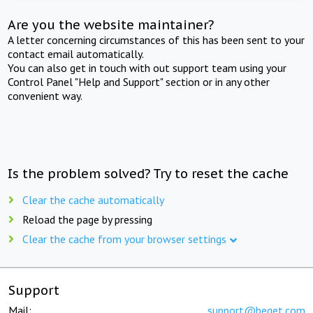
Are you the website maintainer?
A letter concerning circumstances of this has been sent to your
contact email automatically.
You can also get in touch with out support team using your
Control Panel "Help and Support" section or in any other
convenient way.
Is the problem solved? Try to reset the cache
Clear the cache automatically
Reload the page by pressing
Clear the cache from your browser settings
Support
Mail:
support@beget.com