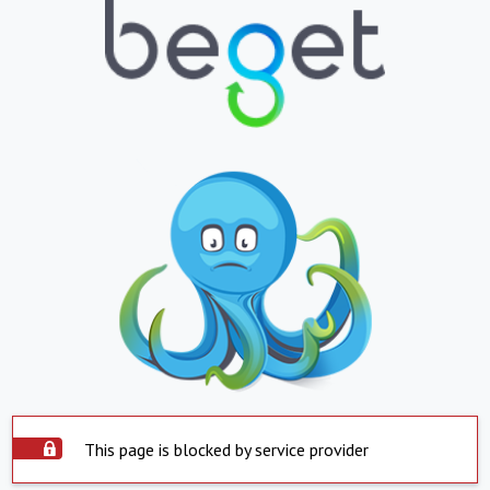
This page is blocked by service provider