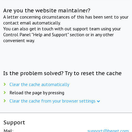
Are you the website maintainer?
A letter concerning circumstances of this has been sent to your
contact email automatically.
You can also get in touch with out support team using your
Control Panel "Help and Support" section or in any other
convenient way.
Is the problem solved? Try to reset the cache
Clear the cache automatically
Reload the page by pressing
Clear the cache from your browser settings
Support
Mail:
support@beget.com