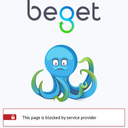
This page is blocked by service provider