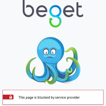
This page is blocked by service provider