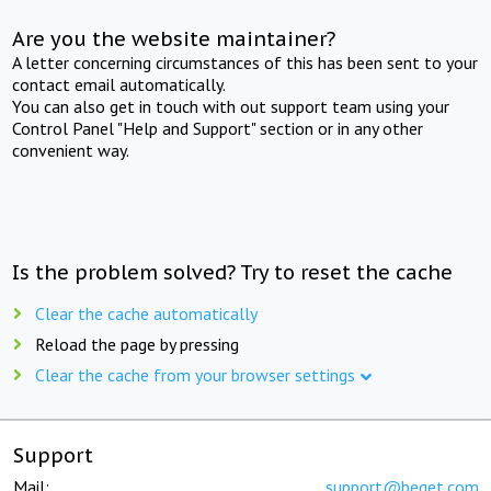
Are you the website maintainer?
A letter concerning circumstances of this has been sent to your
contact email automatically.
You can also get in touch with out support team using your
Control Panel "Help and Support" section or in any other
convenient way.
Is the problem solved? Try to reset the cache
Clear the cache automatically
Reload the page by pressing
Clear the cache from your browser settings
Support
Mail:
support@beget.com