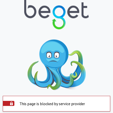
This page is blocked by service provider