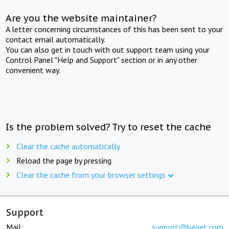
Are you the website maintainer?
A letter concerning circumstances of this has been sent to your
contact email automatically.
You can also get in touch with out support team using your
Control Panel "Help and Support" section or in any other
convenient way.
Is the problem solved? Try to reset the cache
Clear the cache automatically
Reload the page by pressing
Clear the cache from your browser settings
Support
Mail:
support@beget.com