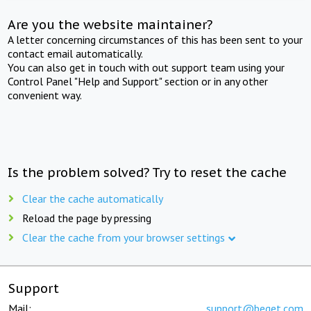
Are you the website maintainer?
A letter concerning circumstances of this has been sent to your
contact email automatically.
You can also get in touch with out support team using your
Control Panel "Help and Support" section or in any other
convenient way.
Is the problem solved? Try to reset the cache
Clear the cache automatically
Reload the page by pressing
Clear the cache from your browser settings
Support
Mail:
support@beget.com