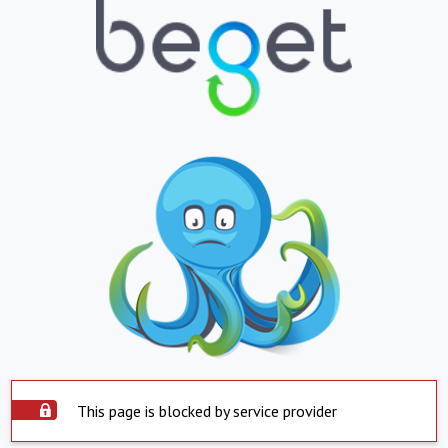
This page is blocked by service provider