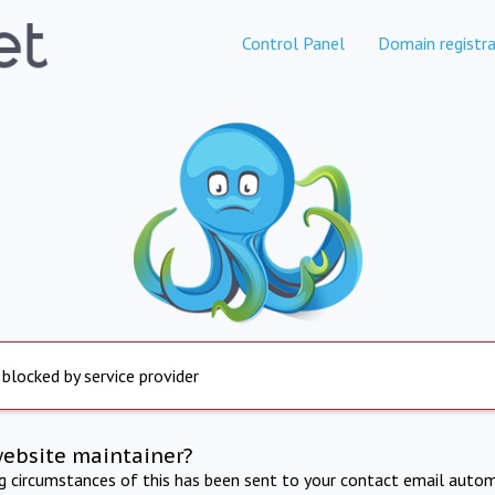
Control Panel
Domain registra
 blocked by service provider
website maintainer?
ng circumstances of this has been sent to your contact email autom