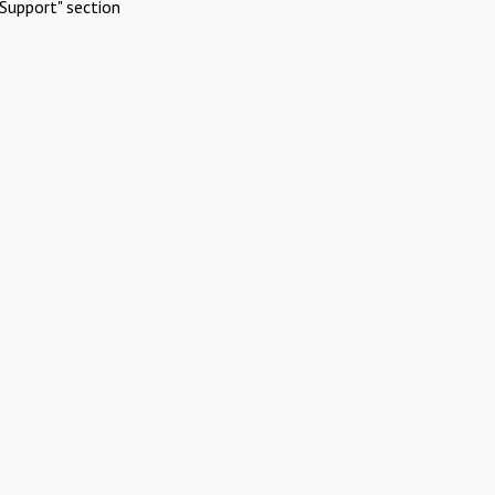
Support" section