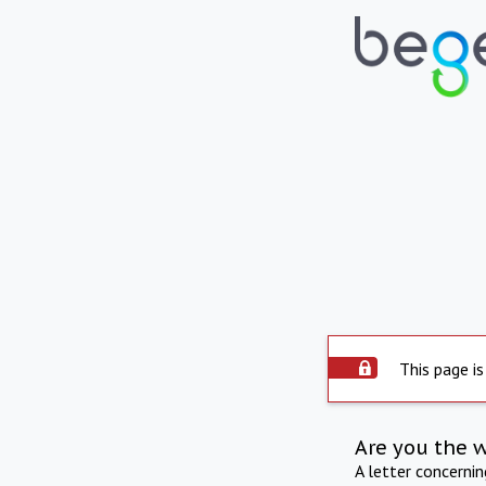
This page is
Are you the 
A letter concerni