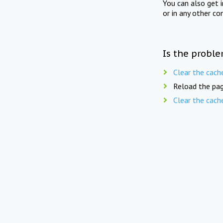
You can also get 
or in any other co
Is the proble
Clear the cach
Reload the pag
Clear the cach