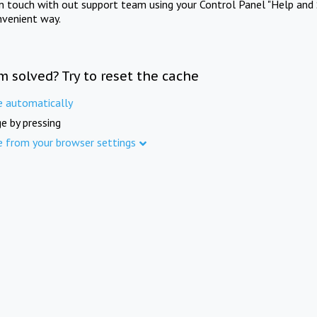
in touch with out support team using your Control Panel "Help and 
nvenient way.
m solved? Try to reset the cache
e automatically
e by pressing
e from your browser settings