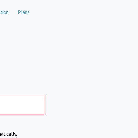
tion
Plans
atically.