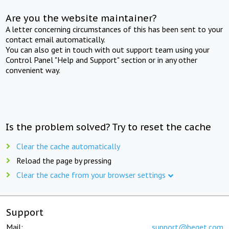
Are you the website maintainer?
A letter concerning circumstances of this has been sent to your
contact email automatically.
You can also get in touch with out support team using your
Control Panel "Help and Support" section or in any other
convenient way.
Is the problem solved? Try to reset the cache
Clear the cache automatically
Reload the page by pressing
Clear the cache from your browser settings
Support
Mail:
support@beget.com