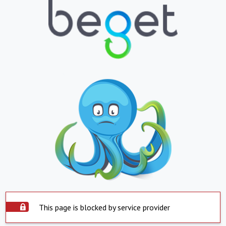
This page is blocked by service provider