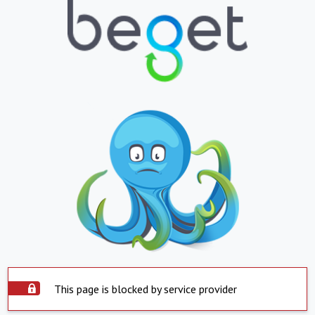
This page is blocked by service provider