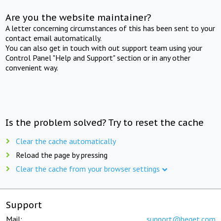
Are you the website maintainer?
A letter concerning circumstances of this has been sent to your
contact email automatically.
You can also get in touch with out support team using your
Control Panel "Help and Support" section or in any other
convenient way.
Is the problem solved? Try to reset the cache
Clear the cache automatically
Reload the page by pressing
Clear the cache from your browser settings
Support
Mail:
support@beget.com