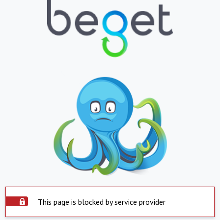
This page is blocked by service provider