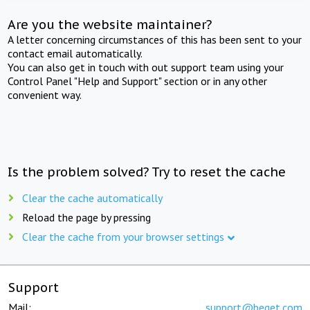
Are you the website maintainer?
A letter concerning circumstances of this has been sent to your
contact email automatically.
You can also get in touch with out support team using your
Control Panel "Help and Support" section or in any other
convenient way.
Is the problem solved? Try to reset the cache
Clear the cache automatically
Reload the page by pressing
Clear the cache from your browser settings
Support
Mail:
support@beget.com