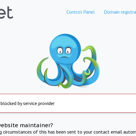
Control Panel
Domain registra
 blocked by service provider
website maintainer?
ng circumstances of this has been sent to your contact email autom