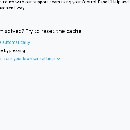
in touch with out support team using your Control Panel "Help and 
nvenient way.
m solved? Try to reset the cache
e automatically
e by pressing
e from your browser settings