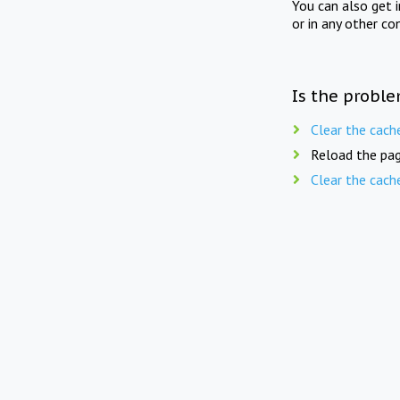
You can also get 
or in any other co
Is the proble
Clear the cach
Reload the pag
Clear the cach