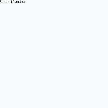
Support" section