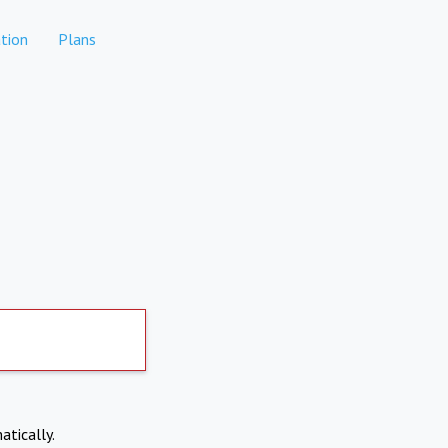
tion
Plans
atically.