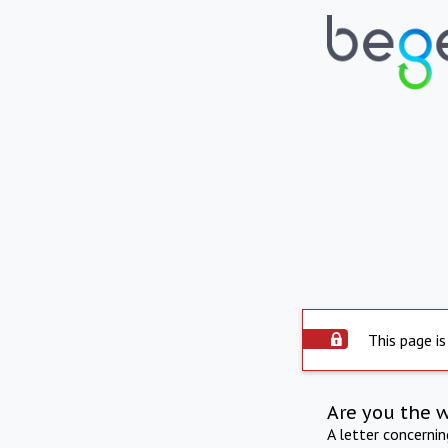
This page is
Are you the 
A letter concerni