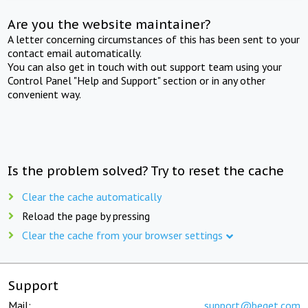
Are you the website maintainer?
A letter concerning circumstances of this has been sent to your
contact email automatically.
You can also get in touch with out support team using your
Control Panel "Help and Support" section or in any other
convenient way.
Is the problem solved? Try to reset the cache
Clear the cache automatically
Reload the page by pressing
Clear the cache from your browser settings
Support
Mail:
support@beget.com