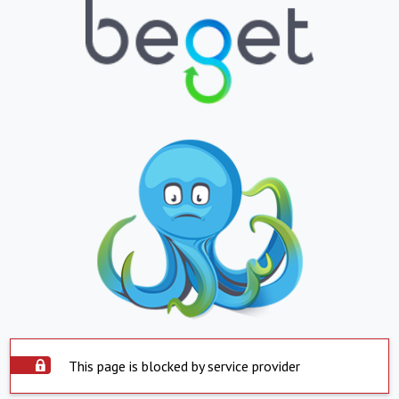
This page is blocked by service provider