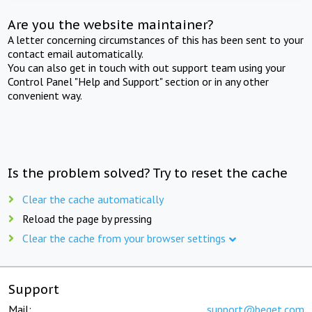
Are you the website maintainer?
A letter concerning circumstances of this has been sent to your
contact email automatically.
You can also get in touch with out support team using your
Control Panel "Help and Support" section or in any other
convenient way.
Is the problem solved? Try to reset the cache
Clear the cache automatically
Reload the page by pressing
Clear the cache from your browser settings
Support
Mail:
support@beget.com