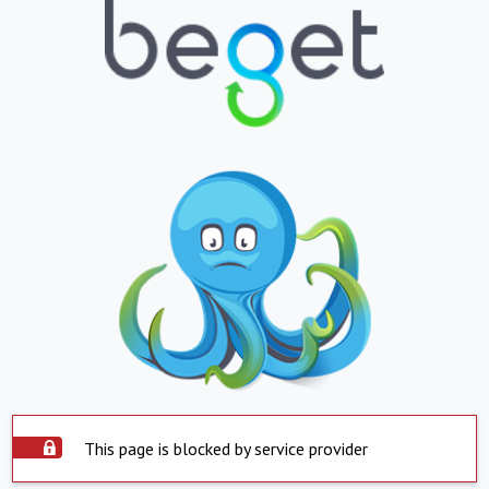
This page is blocked by service provider