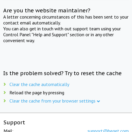
Are you the website maintainer?
A letter concerning circumstances of this has been sent to your
contact email automatically.
You can also get in touch with out support team using your
Control Panel "Help and Support" section or in any other
convenient way.
Is the problem solved? Try to reset the cache
Clear the cache automatically
Reload the page by pressing
Clear the cache from your browser settings
Support
Mail:
support@beget.com