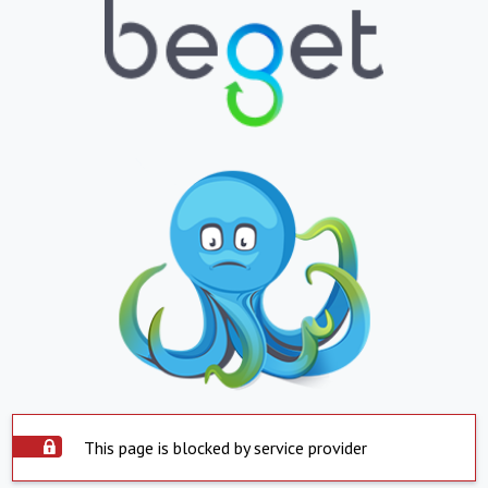
This page is blocked by service provider