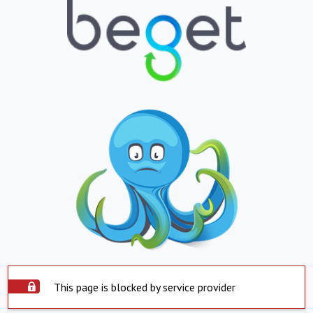
This page is blocked by service provider