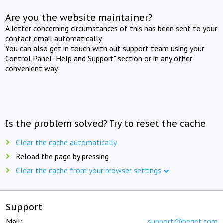
Are you the website maintainer?
A letter concerning circumstances of this has been sent to your
contact email automatically.
You can also get in touch with out support team using your
Control Panel "Help and Support" section or in any other
convenient way.
Is the problem solved? Try to reset the cache
Clear the cache automatically
Reload the page by pressing
Clear the cache from your browser settings
Support
Mail:
support@beget.com