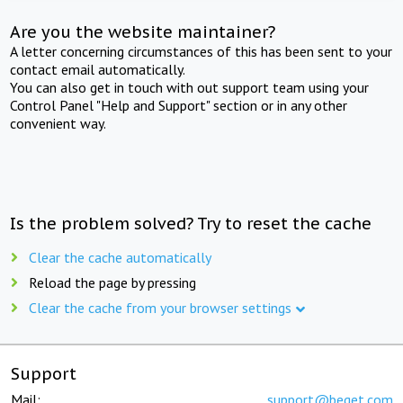
Are you the website maintainer?
A letter concerning circumstances of this has been sent to your
contact email automatically.
You can also get in touch with out support team using your
Control Panel "Help and Support" section or in any other
convenient way.
Is the problem solved? Try to reset the cache
Clear the cache automatically
Reload the page by pressing
Clear the cache from your browser settings
Support
Mail:
support@beget.com