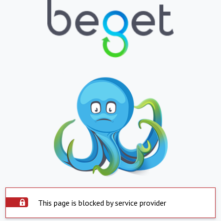
This page is blocked by service provider