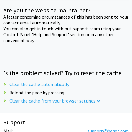
Are you the website maintainer?
A letter concerning circumstances of this has been sent to your
contact email automatically.
You can also get in touch with out support team using your
Control Panel "Help and Support" section or in any other
convenient way.
Is the problem solved? Try to reset the cache
Clear the cache automatically
Reload the page by pressing
Clear the cache from your browser settings
Support
Mail:
support@beget.com