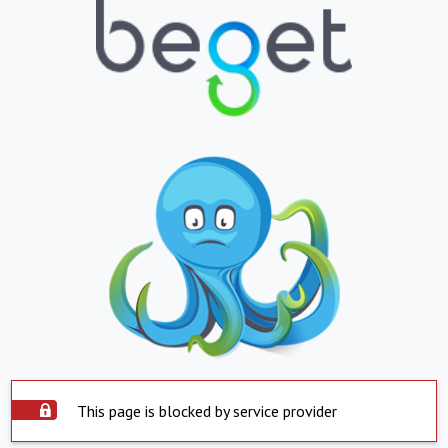
This page is blocked by service provider