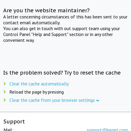
Are you the website maintainer?
A letter concerning circumstances of this has been sent to your
contact email automatically.
You can also get in touch with out support team using your
Control Panel "Help and Support" section or in any other
convenient way.
Is the problem solved? Try to reset the cache
Clear the cache automatically
Reload the page by pressing
Clear the cache from your browser settings
Support
Mail:
support@beget.com