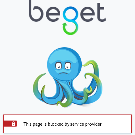
This page is blocked by service provider