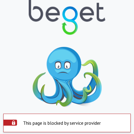
This page is blocked by service provider