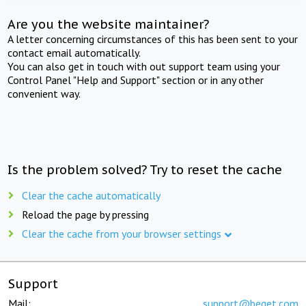
Are you the website maintainer?
A letter concerning circumstances of this has been sent to your
contact email automatically.
You can also get in touch with out support team using your
Control Panel "Help and Support" section or in any other
convenient way.
Is the problem solved? Try to reset the cache
Clear the cache automatically
Reload the page by pressing
Clear the cache from your browser settings
Support
Mail:
support@beget.com