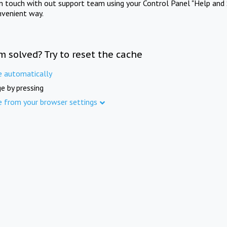
in touch with out support team using your Control Panel "Help and 
nvenient way.
m solved? Try to reset the cache
e automatically
e by pressing
e from your browser settings