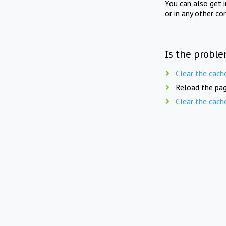
You can also get 
or in any other co
Is the proble
Clear the cach
Reload the pag
Clear the cach