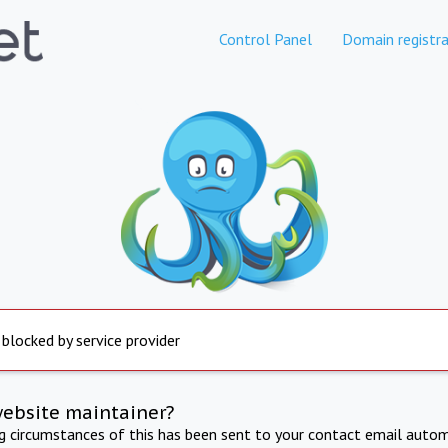
Control Panel
Domain registra
 blocked by service provider
website maintainer?
ng circumstances of this has been sent to your contact email autom