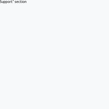
Support" section