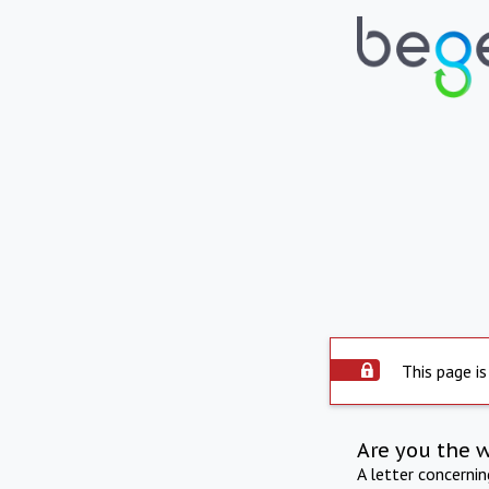
This page is
Are you the 
A letter concerni