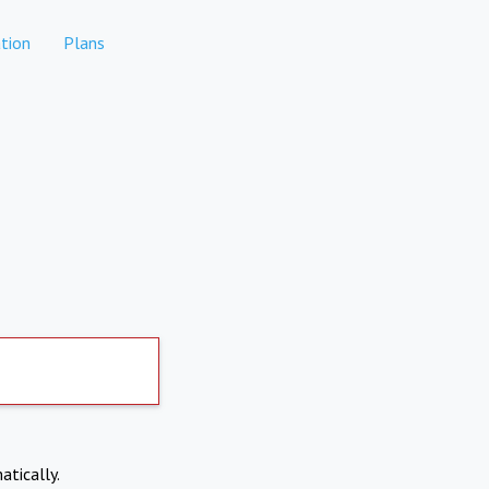
tion
Plans
atically.