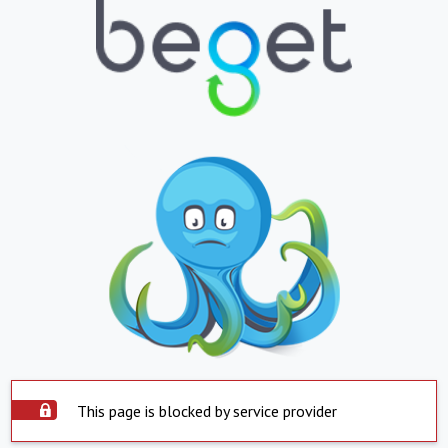
This page is blocked by service provider