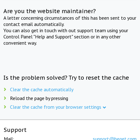
Are you the website maintainer?
A letter concerning circumstances of this has been sent to your
contact email automatically.
You can also get in touch with out support team using your
Control Panel "Help and Support" section or in any other
convenient way.
Is the problem solved? Try to reset the cache
Clear the cache automatically
Reload the page by pressing
Clear the cache from your browser settings
Support
Mail:
support@beget.com