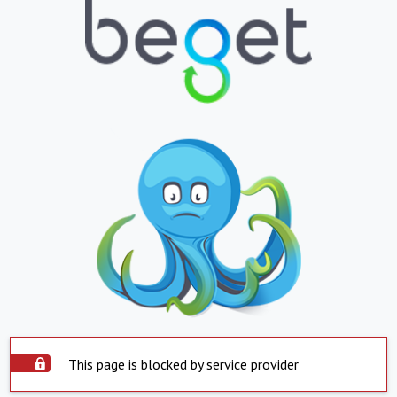
This page is blocked by service provider