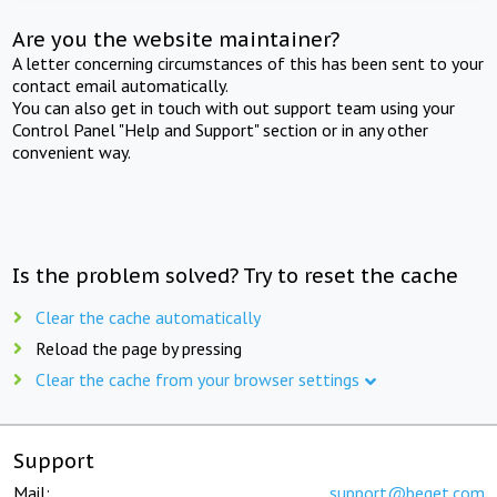
Are you the website maintainer?
A letter concerning circumstances of this has been sent to your
contact email automatically.
You can also get in touch with out support team using your
Control Panel "Help and Support" section or in any other
convenient way.
Is the problem solved? Try to reset the cache
Clear the cache automatically
Reload the page by pressing
Clear the cache from your browser settings
Support
Mail:
support@beget.com