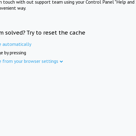
in touch with out support team using your Control Panel "Help and 
nvenient way.
m solved? Try to reset the cache
e automatically
e by pressing
e from your browser settings