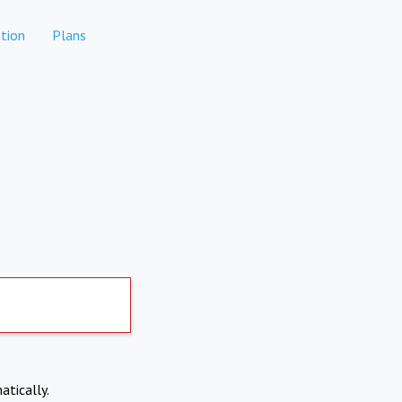
tion
Plans
atically.