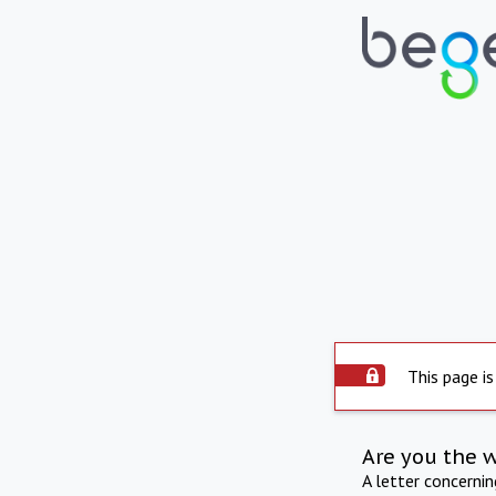
This page is
Are you the 
A letter concerni