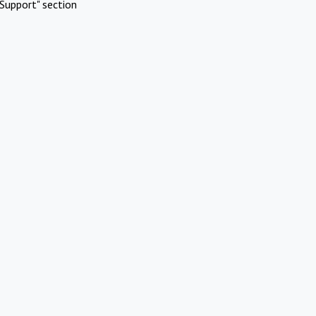
Support" section