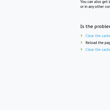
You can also get 
or in any other co
Is the proble
Clear the cach
Reload the pag
Clear the cach