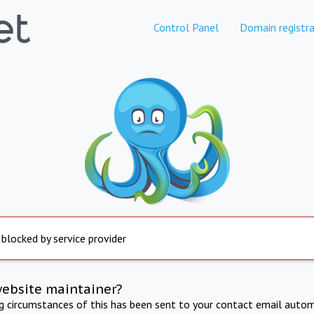
Control Panel
Domain registra
 blocked by service provider
website maintainer?
ng circumstances of this has been sent to your contact email autom