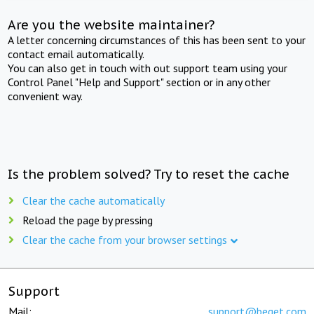
Are you the website maintainer?
A letter concerning circumstances of this has been sent to your
contact email automatically.
You can also get in touch with out support team using your
Control Panel "Help and Support" section or in any other
convenient way.
Is the problem solved? Try to reset the cache
Clear the cache automatically
Reload the page by pressing
Clear the cache from your browser settings
Support
Mail:
support@beget.com