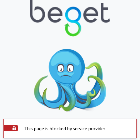
This page is blocked by service provider