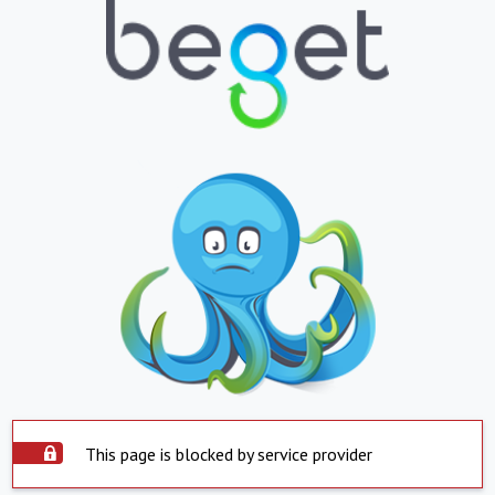
This page is blocked by service provider