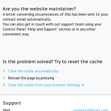
Are you the website maintainer?
A letter concerning circumstances of this has been sent to your
contact email automatically.
You can also get in touch with out support team using your
Control Panel "Help and Support" section or in any other
convenient way.
Is the problem solved? Try to reset the cache
Clear the cache automatically
Reload the page by pressing
Clear the cache from your browser settings
Support
Mail:
support@beget.com