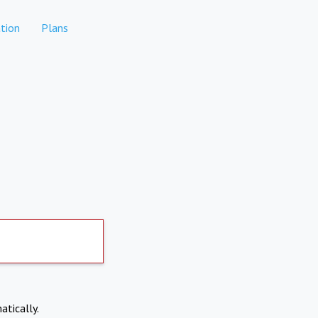
tion
Plans
atically.