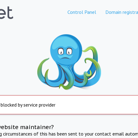
Control Panel
Domain registra
 blocked by service provider
website maintainer?
ng circumstances of this has been sent to your contact email autom