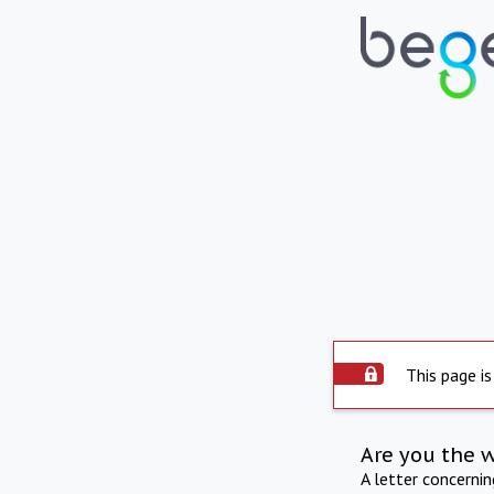
This page is
Are you the 
A letter concerni