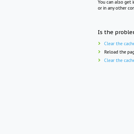
You can also get 
or in any other co
Is the proble
Clear the cach
Reload the pag
Clear the cach