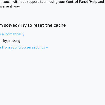
in touch with out support team using your Control Panel "Help and 
nvenient way.
m solved? Try to reset the cache
e automatically
e by pressing
e from your browser settings