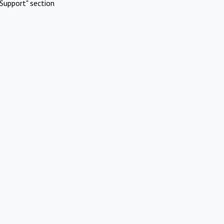
Support" section