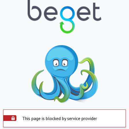
This page is blocked by service provider