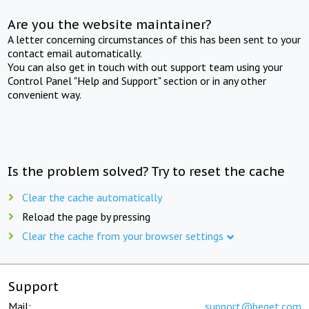
Are you the website maintainer?
A letter concerning circumstances of this has been sent to your
contact email automatically.
You can also get in touch with out support team using your
Control Panel "Help and Support" section or in any other
convenient way.
Is the problem solved? Try to reset the cache
Clear the cache automatically
Reload the page by pressing
Clear the cache from your browser settings
Support
Mail:
support@beget.com