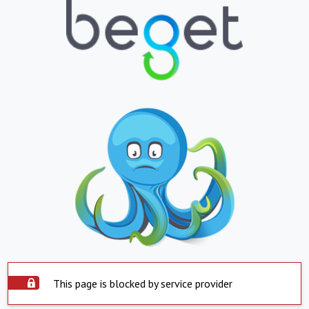
This page is blocked by service provider