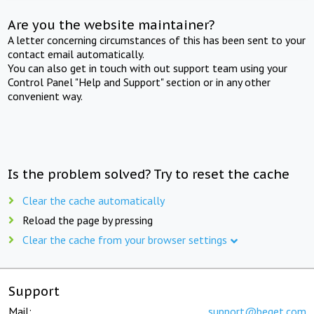
Are you the website maintainer?
A letter concerning circumstances of this has been sent to your
contact email automatically.
You can also get in touch with out support team using your
Control Panel "Help and Support" section or in any other
convenient way.
Is the problem solved? Try to reset the cache
Clear the cache automatically
Reload the page by pressing
Clear the cache from your browser settings
Support
Mail:
support@beget.com