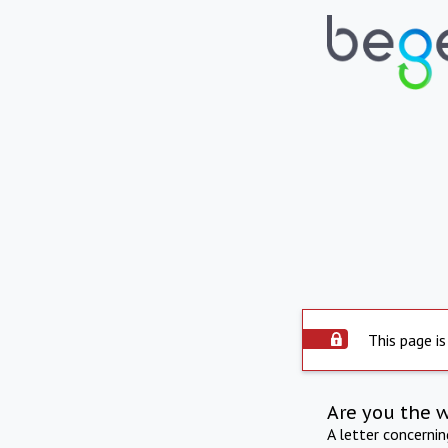
This page is
Are you the 
A letter concerni