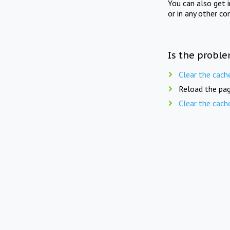
You can also get 
or in any other co
Is the proble
Clear the cach
Reload the pag
Clear the cach