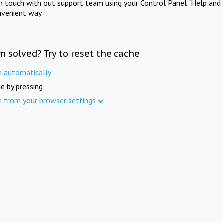
in touch with out support team using your Control Panel "Help and 
nvenient way.
m solved? Try to reset the cache
e automatically
e by pressing
e from your browser settings