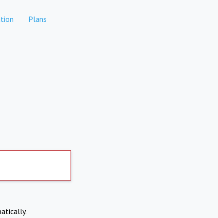
tion
Plans
atically.