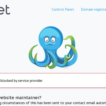
Control Panel
Domain registra
 blocked by service provider
website maintainer?
ng circumstances of this has been sent to your contact email autom