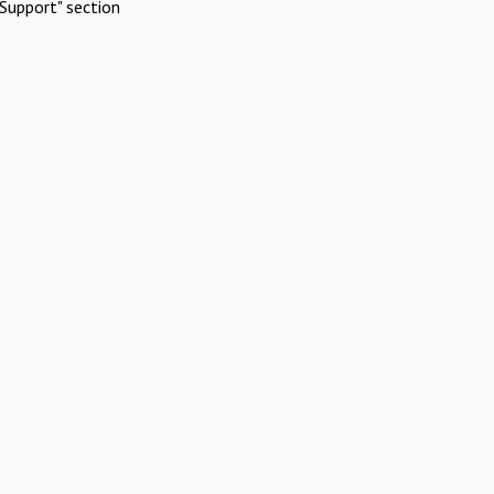
Support" section