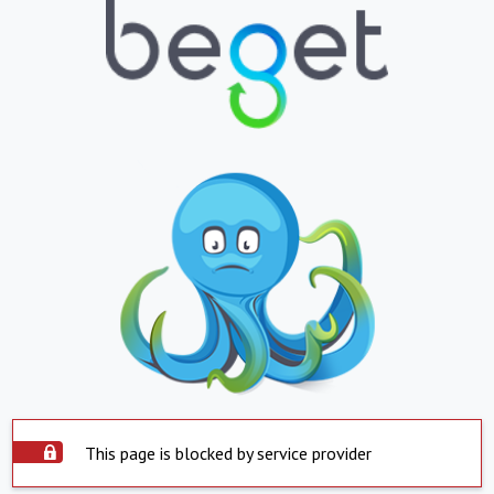
This page is blocked by service provider