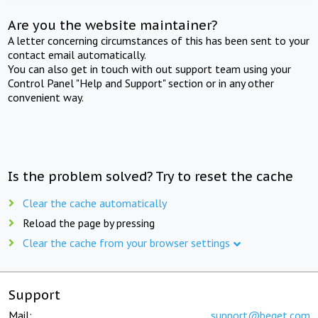
Are you the website maintainer?
A letter concerning circumstances of this has been sent to your
contact email automatically.
You can also get in touch with out support team using your
Control Panel "Help and Support" section or in any other
convenient way.
Is the problem solved? Try to reset the cache
Clear the cache automatically
Reload the page by pressing
Clear the cache from your browser settings
Support
Mail:
support@beget.com