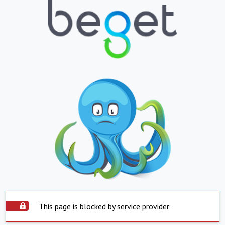
This page is blocked by service provider