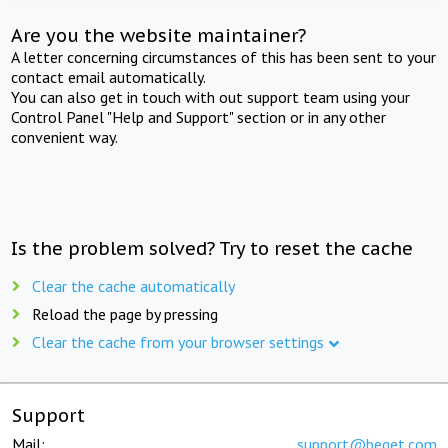
Are you the website maintainer?
A letter concerning circumstances of this has been sent to your
contact email automatically.
You can also get in touch with out support team using your
Control Panel "Help and Support" section or in any other
convenient way.
Is the problem solved? Try to reset the cache
Clear the cache automatically
Reload the page by pressing
Clear the cache from your browser settings
Support
Mail:
support@beget.com