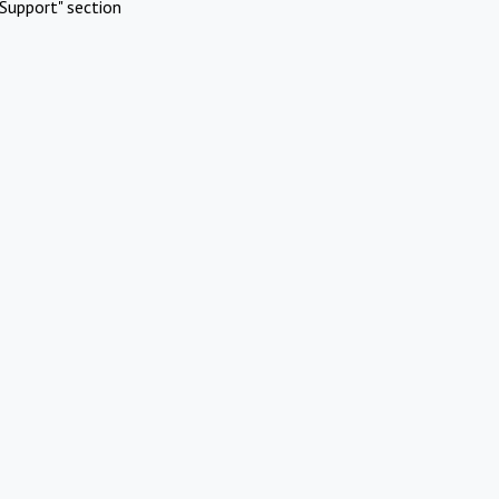
Support" section