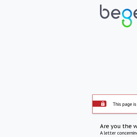
This page is
Are you the 
A letter concerni