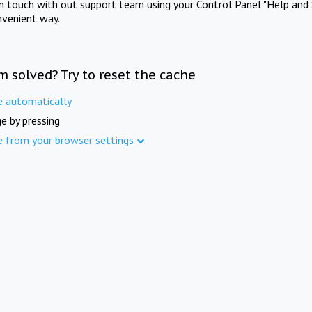
in touch with out support team using your Control Panel "Help and 
nvenient way.
m solved? Try to reset the cache
e automatically
e by pressing
e from your browser settings