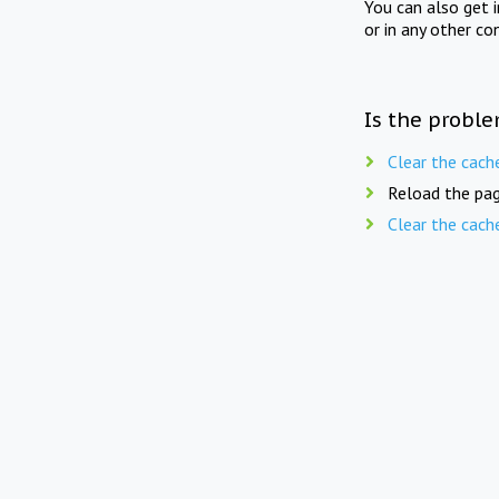
You can also get 
or in any other co
Is the proble
Clear the cach
Reload the pag
Clear the cach