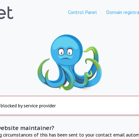
Control Panel
Domain registra
 blocked by service provider
website maintainer?
ng circumstances of this has been sent to your contact email autom