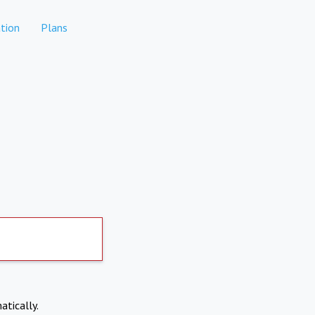
tion
Plans
atically.