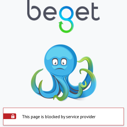
This page is blocked by service provider