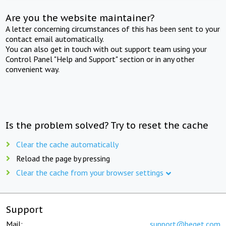
Are you the website maintainer?
A letter concerning circumstances of this has been sent to your
contact email automatically.
You can also get in touch with out support team using your
Control Panel "Help and Support" section or in any other
convenient way.
Is the problem solved? Try to reset the cache
Clear the cache automatically
Reload the page by pressing
Clear the cache from your browser settings
Support
Mail:
support@beget.com