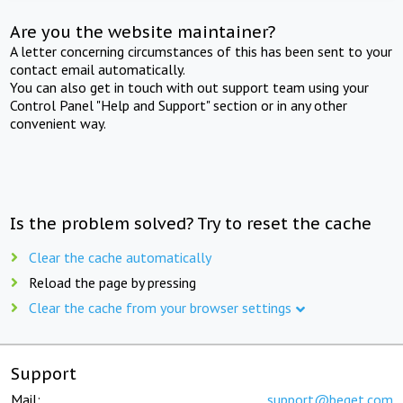
Are you the website maintainer?
A letter concerning circumstances of this has been sent to your
contact email automatically.
You can also get in touch with out support team using your
Control Panel "Help and Support" section or in any other
convenient way.
Is the problem solved? Try to reset the cache
Clear the cache automatically
Reload the page by pressing
Clear the cache from your browser settings
Support
Mail:
support@beget.com