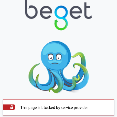
This page is blocked by service provider