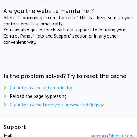
Are you the website maintainer?
A letter concerning circumstances of this has been sent to your
contact email automatically.
You can also get in touch with out support team using your
Control Panel "Help and Support" section or in any other
convenient way.
Is the problem solved? Try to reset the cache
Clear the cache automatically
Reload the page by pressing
Clear the cache from your browser settings
Support
Mail:
support@beget.com