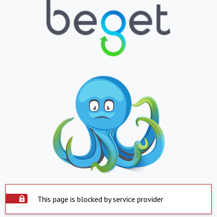
This page is blocked by service provider