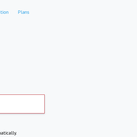
tion
Plans
atically.