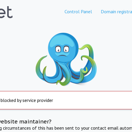
Control Panel
Domain registra
 blocked by service provider
website maintainer?
ng circumstances of this has been sent to your contact email autom