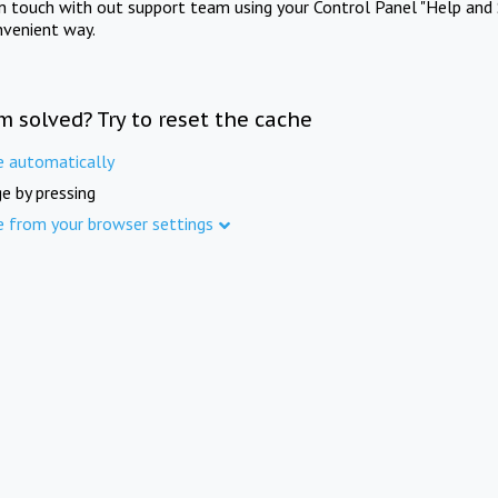
in touch with out support team using your Control Panel "Help and 
nvenient way.
m solved? Try to reset the cache
e automatically
e by pressing
e from your browser settings