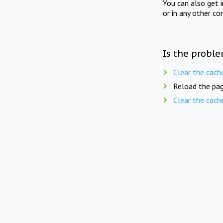
You can also get 
or in any other co
Is the proble
Clear the cach
Reload the pag
Clear the cach