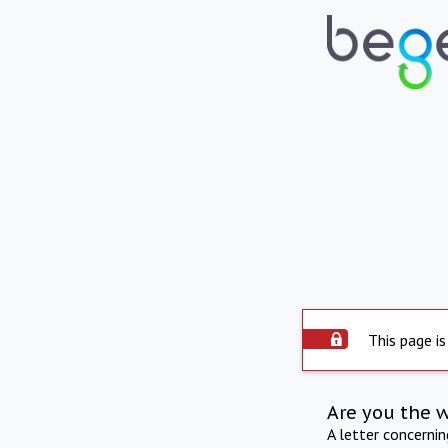
This page is
Are you the 
A letter concerni