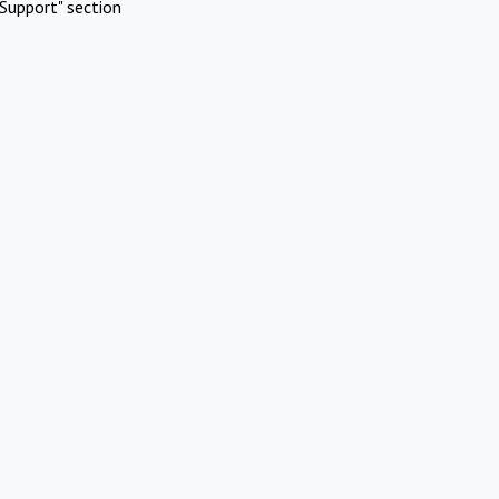
Support" section